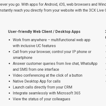
ever you go. With apps for Android, iOS, web browsers and Windo
stantly reach you directly from your website with the 3CX Live 
User-friendly Web Client / Desktop Apps
Work from anywhere – multifunctional web app
with inclusive UC features
Call from your browser, control your IP phone or
smartphone
Answer customer queries from live chat, WhatsApp
and SMS from one interface
Video conferencing at the click of a button
Native Desktop App for calls
Launch calls directly from your CRM
Integrate seamlessly with Microsoft 365
View the status of your colleagues