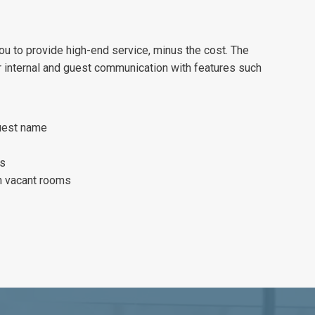
u to provide high-end service, minus the cost. The
 internal and guest communication with features such
uest name
ls
in vacant rooms