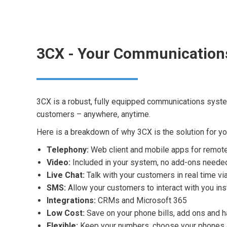
3CX - Your Communication
3CX is a robust, fully equipped communications syst
customers – anywhere, anytime.
Here is a breakdown of why 3CX is the solution for yo
Telephony:
Web client and mobile apps for remot
Video:
Included in your system, no add-ons neede
Live Chat:
Talk with your customers in real time v
SMS:
Allow your customers to interact with you ins
Integrations:
CRMs and Microsoft 365
Low Cost:
Save on your phone bills, add ons and 
Flexible:
Keep your numbers, choose your phones a