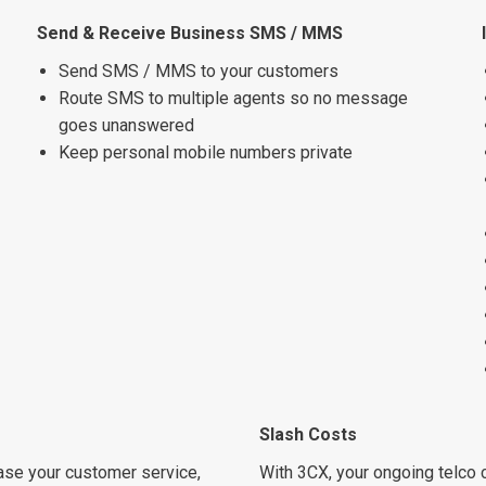
Send & Receive Business SMS / MMS
Send SMS / MMS to your customers
Route SMS to multiple agents so no message
goes unanswered
Keep personal mobile numbers private
Slash Costs
ease your customer service,
With 3CX, your ongoing telco c