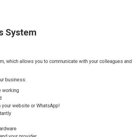
s System
em, which allows you to communicate with your colleagues and
ur business:
e working
d
ia your website or WhatsApp!
tantly
hardware
nd your provider