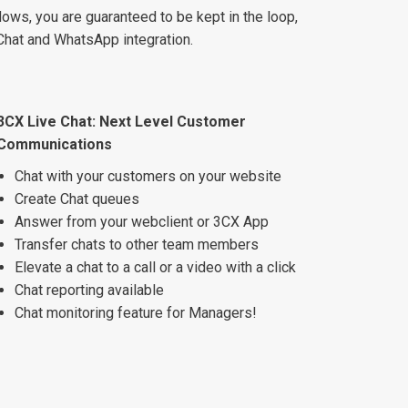
ws, you are guaranteed to be kept in the loop,
Chat and WhatsApp integration.
3CX Live Chat: Next Level Customer
Communications
Chat with your customers on your website
Create Chat queues
Answer from your webclient or 3CX App
Transfer chats to other team members
Elevate a chat to a call or a video with a click
Chat reporting available
Chat monitoring feature for Managers!