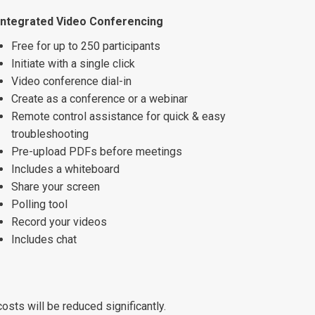
Integrated Video Conferencing
Free for up to 250 participants
Initiate with a single click
Video conference dial-in
Create as a conference or a webinar
Remote control assistance for quick & easy
troubleshooting
Pre-upload PDFs before meetings
Includes a whiteboard
Share your screen
Polling tool
Record your videos
Includes chat
osts will be reduced significantly.