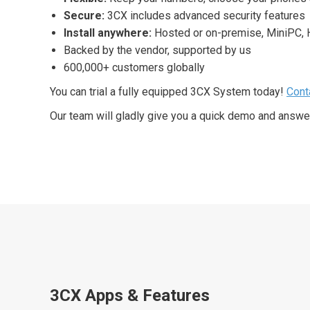
Secure:
3CX includes advanced security features
Install anywhere:
Hosted or on-premise, MiniPC,
Backed by the vendor, supported by us
600,000+ customers globally
You can trial a fully equipped 3CX System today!
Cont
Our team will gladly give you a quick demo and answe
3CX Apps & Features