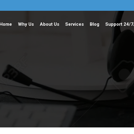
Home
Why Us
About Us
Services
Blog
Support 24/7