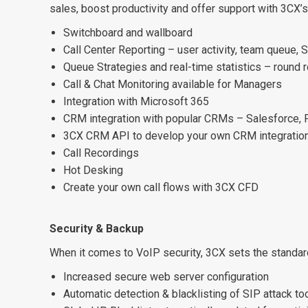
sales, boost productivity and offer support with 3CX’s
Switchboard and wallboard
Call Center Reporting – user activity, team queue,
Queue Strategies and real-time statistics – round 
Call & Chat Monitoring available for Managers
Integration with Microsoft 365
CRM integration with popular CRMs – Salesforce,
3CX CRM API to develop your own CRM integratio
Call Recordings
Hot Desking
Create your own call flows with 3CX CFD
Security & Backup
When it comes to VoIP security, 3CX sets the standar
Increased secure web server configuration
Automatic detection & blacklisting of SIP attack to