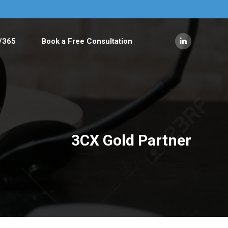
/365
Book a Free Consultation
Linkedin
page
opens
in
new
window
3CX Gold Partner