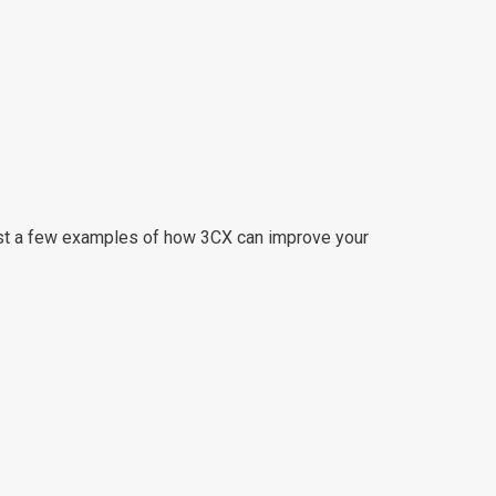
 just a few examples of how 3CX can improve your