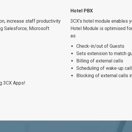
Hotel PBX
n, increase staff productivity
3CX’s hotel module enables yo
ng Salesforce, Microsoft
Hotel Module is optimised for
as:
Check-in/out of Guests
Sets extension to match g
Billing of external calls
Scheduling of wake-up cal
Blocking of external calls 
ng 3CX Apps!