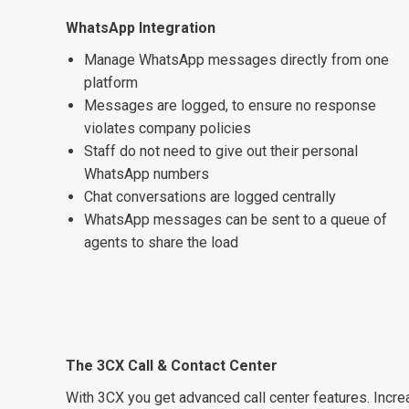
WhatsApp Integration
Manage WhatsApp messages directly from one
platform
Messages are logged, to ensure no response
violates company policies
Staff do not need to give out their personal
WhatsApp numbers
Chat conversations are logged centrally
WhatsApp messages can be sent to a queue of
agents to share the load
The 3CX Call & Contact Center
With 3CX you get advanced call center features. Incr