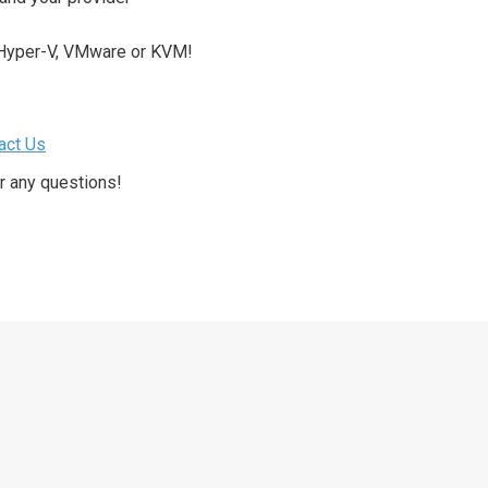
 Hyper-V, VMware or KVM!
act Us
r any questions!