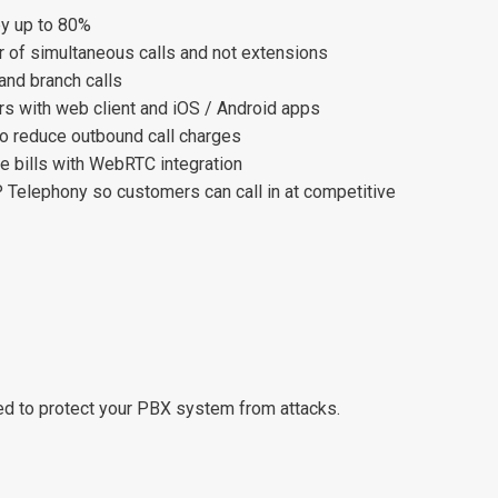
by up to 80%
 of simultaneous calls and not extensions
 and branch calls
rs with web client and iOS / Android apps
o reduce outbound call charges
 bills with WebRTC integration
P Telephony so customers can call in at competitive
ped to protect your PBX system from attacks.