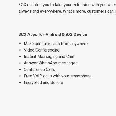
3CX enables you to take your extension with you wher
always and everywhere. What’s more, customers can in
3CX Apps for Android & iOS Device
Make and take calls from anywhere
Video Conferencing
Instant Messaging and Chat
Answer WhatsApp messages
Conference Calls
Free VoIP calls with your smartphone
Encrypted and Secure