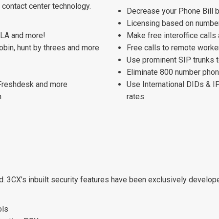
 contact center technology.
Decrease your Phone Bill 
Licensing based on number
 SLA and more!
Make free interoffice calls
robin, hunt by threes and more
Free calls to remote worke
Use prominent SIP trunks t
Eliminate 800 number phone
 Freshdesk and more
Use International DIDs & I
n
rates
d. 3CX’s inbuilt security features have been exclusively develo
ols