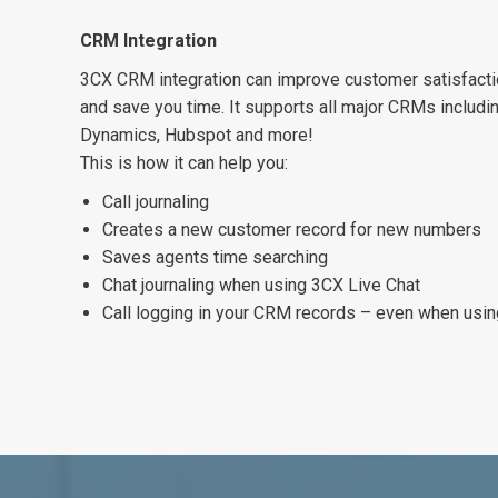
CRM Integration
3CX CRM integration can improve customer satisfactio
and save you time. It supports all major CRMs includi
Dynamics, Hubspot and more!
This is how it can help you:
Call journaling
Creates a new customer record for new numbers
Saves agents time searching
Chat journaling when using 3CX Live Chat
Call logging in your CRM records – even when usi