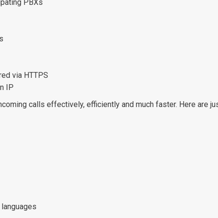
cipating PBXs
s
ured via HTTPS
n IP
incoming calls effectively, efficiently and much faster. Here are
0 languages