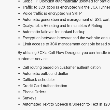
Global IP Blocklist automatically updated for parti
Traffic to 3CX apps is encrypted via the 3CX Tunnel
Voice traffic is encrypted via SRTP
Automatic generation and management of SSL cert
Qualys labs A+ rating and Immunilabs A Rating
Automatic failover for instant backup
Encryption between browser and the website ens
Limit access to 3CX management console based o
By utilising 3CX’s Call Flow Designer you can handle 
customer service:
Call routing based on customer authentication
Automatic outbound dialler
Callback scheduler
Credit Card Authentication
Phone Orders
Surveys
Automated Text to Speech & Speech to Text in 12