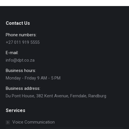
Contact Us
Phone numbers:
+27 011 919 5555
E-mail:
info@dpt.co.za
Business hours:
Monday - Friday 9 AM - 5 PM
Business address:
Du Pont House, 382 Kent Avenue, Ferndale, Randburg
Services
Voice Communication