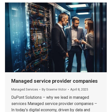
Managed service provider companies
Managed Services
By
Graeme Victor
April 8, 2025
DuPont Solutions – why we lead in managed
services Managed service provider companies –
In today’s digital economy, driven by data and