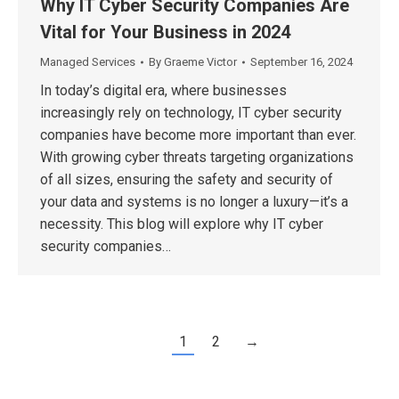
Why IT Cyber Security Companies Are
Vital for Your Business in 2024
Managed Services
By
Graeme Victor
September 16, 2024
In today’s digital era, where businesses
increasingly rely on technology, IT cyber security
companies have become more important than ever.
With growing cyber threats targeting organizations
of all sizes, ensuring the safety and security of
your data and systems is no longer a luxury—it’s a
necessity. This blog will explore why IT cyber
security companies…
1
2
→