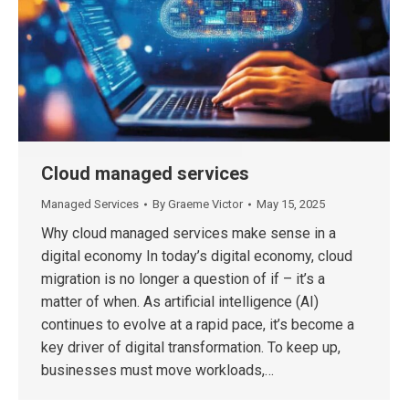
Cloud managed services
Managed Services
By
Graeme Victor
May 15, 2025
Why cloud managed services make sense in a
digital economy In today’s digital economy, cloud
migration is no longer a question of if – it’s a
matter of when. As artificial intelligence (AI)
continues to evolve at a rapid pace, it’s become a
key driver of digital transformation. To keep up,
businesses must move workloads,…