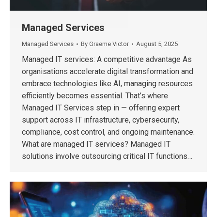
Managed Services
Managed Services
By
Graeme Victor
August 5, 2025
Managed IT services: A competitive advantage As
organisations accelerate digital transformation and
embrace technologies like AI, managing resources
efficiently becomes essential. That’s where
Managed IT Services step in — offering expert
support across IT infrastructure, cybersecurity,
compliance, cost control, and ongoing maintenance.
What are managed IT services? Managed IT
solutions involve outsourcing critical IT functions…