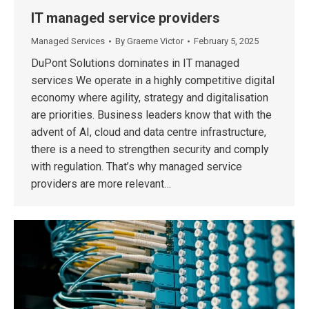
IT managed service providers
Managed Services
By
Graeme Victor
February 5, 2025
DuPont Solutions dominates in IT managed
services We operate in a highly competitive digital
economy where agility, strategy and digitalisation
are priorities. Business leaders know that with the
advent of AI, cloud and data centre infrastructure,
there is a need to strengthen security and comply
with regulation. That’s why managed service
providers are more relevant…