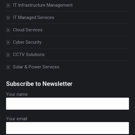
IT Infrastructure Management
IT Managed Services
Cloud Services
Cyber Security
CCTV Solutions
Solar & Power Services
Subscribe to Newsletter
Your name
Your email