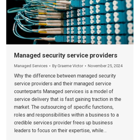
Managed security service providers
Managed Services
By
Graeme Victor
November 25, 2024
Why the difference between managed security
service providers and their managed service
counterparts Managed services is a model of
service delivery that is fast gaining traction in the
market. The outsourcing of specific functions,
roles and responsibilities within a business to a
credible services provider frees up business
leaders to focus on their expertise, while…