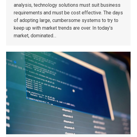
analysis, technology solutions must suit business
requirements and must be cost effective. The days
of adopting large, cumbersome systems to try to
keep up with market trends are over. In today’s
market, dominated…