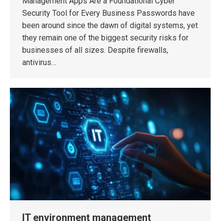
Management Apps Are a Foundational Cyber
Security Tool for Every Business Passwords have
been around since the dawn of digital systems, yet
they remain one of the biggest security risks for
businesses of all sizes. Despite firewalls,
antivirus…
IT environment management