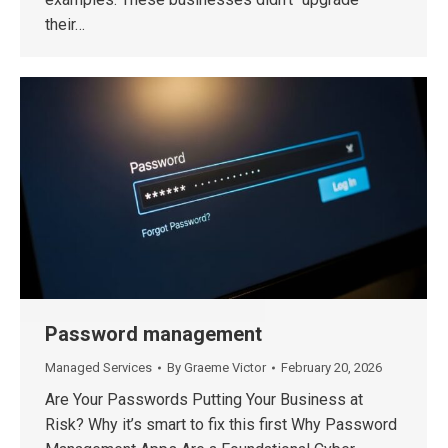
their…
Password management
Managed Services
By
Graeme Victor
February 20, 2026
Are Your Passwords Putting Your Business at
Risk? Why it’s smart to fix this first Why Password