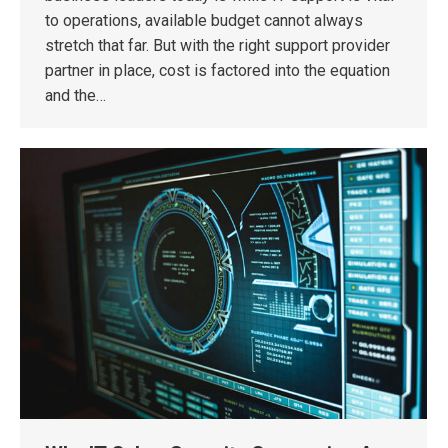
to operations, available budget cannot always
stretch that far. But with the right support provider
partner in place, cost is factored into the equation
and the…