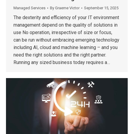
Managed Services
By
Graeme Victor
September 15, 2025
The dexterity and efficiency of your IT environment
management depend on the quality of solutions in
use No operation, irrespective of size or focus,
can be run without embracing emerging technology
including AI, cloud and machine learning – and you
need the right solutions and the right partner.
Running any sized business today requires a…