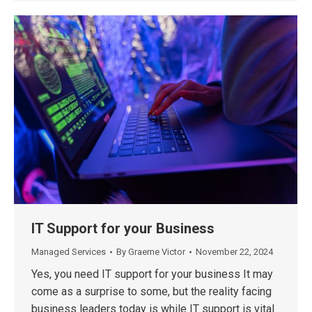
IT Support for your Business
Managed Services
By
Graeme Victor
November 22, 2024
Yes, you need IT support for your business It may
come as a surprise to some, but the reality facing
business leaders today is while IT support is vital