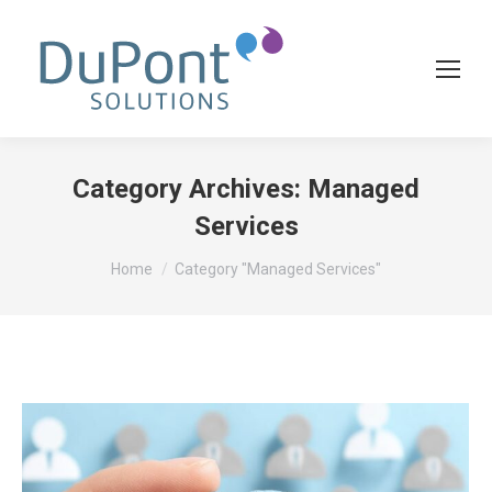
Category Archives:
Managed
Services
You are here:
Home
Category "Managed Services"