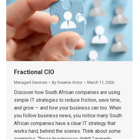
Fractional CIO
Managed Services
By
Graeme Victor
March 11, 2026
Discover how South African companies are using
simple IT strategies to reduce friction, save time,
and grow — and how your business can too. When
you follow business news, you notice many South
African companies have a clear IT strategy that
works hard, behind the scenes. Think about some
examples: These businesses didn’t “upgrade