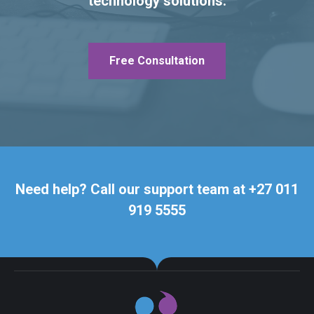
technology solutions.
Free Consultation
Need help? Call our support team at +27 011
919 5555