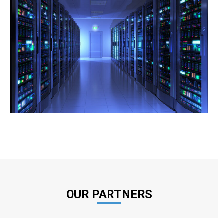
OUR PARTNERS