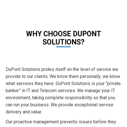
WHY CHOOSE DUPONT
SOLUTIONS?
DuPont Solutions prides itself on the level of service we
provide to our clients. We know them personally; we know
what services they have. DuPont Solutions is your “private
banker” in IT and Telecom services. We manage your IT
environment, taking complete responsibility so that you
can run your business. We provide exceptional service
delivery and value.
Our proactive management prevents issues before they