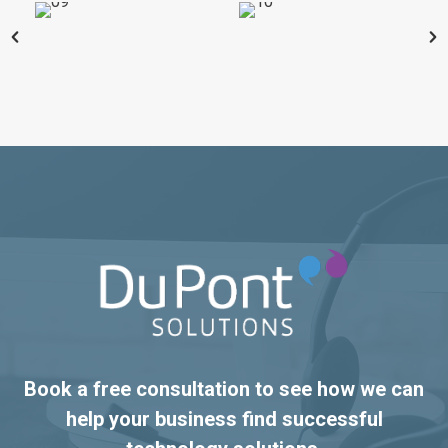
Book a free consultation to see how we can
help your business find successful