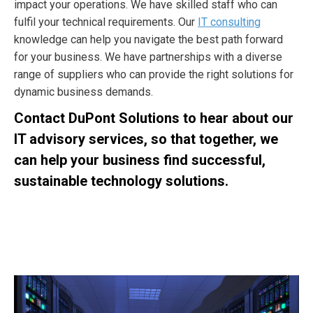
impact your operations. We have skilled staff who can
fulfil your technical requirements. Our
IT consulting
knowledge can help you navigate the best path forward
for your business. We have partnerships with a diverse
range of suppliers who can provide the right solutions for
dynamic business demands.
Contact DuPont Solutions to hear about our
IT advisory services, so that together, we
can help your business find successful,
sustainable technology solutions.