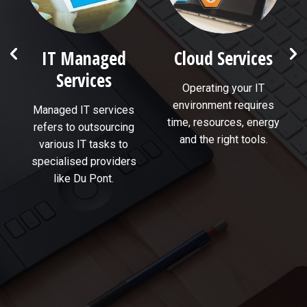
e
IT Managed
Cloud Services
Services
Operating your IT
environment requires
Managed IT services
time, resources, energy
refers to outsourcing
and the right tools.
various IT tasks to
specialised providers
like Du Pont.