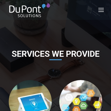
SERVICES WE PROVIDE