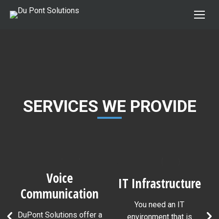
SERVICES WE PROVIDE
Voice
IT Infrastructure
Communication
You need an IT
s
DuPont Solutions offer a
environment that is