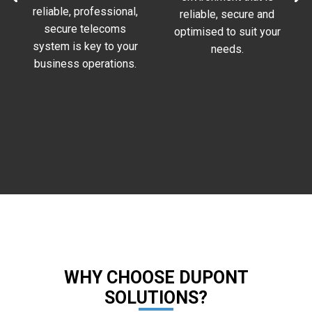
reliable, professional,
reliable, secure and
.
secure telecoms
optimised to suit your
system is key to your
needs.
business operations.
WHY CHOOSE DUPONT
SOLUTIONS?