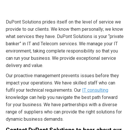
DuPont Solutions prides itself on the level of service we
provide to our clients. We know them personally; we know
what services they have. DuPont Solutions is your “private
banker” in IT and Telecom services. We manage your IT
environment, taking complete responsibility so that you
can run your business. We provide exceptional service
delivery and value.
Our proactive management prevents issues before they
impact your operations. We have skilled staff who can
fulfil your technical requirements. Our
IT consulting
knowledge can help you navigate the best path forward
for your business. We have partnerships with a diverse
range of suppliers who can provide the right solutions for
dynamic business demands.