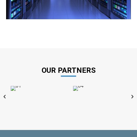
OUR PARTNERS