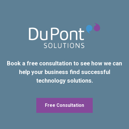
Book a free consultation to see how we can
help your business find successful
technology solutions.
Free Consultation