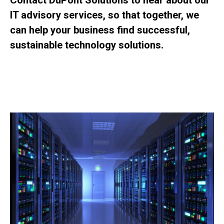
Contact DuPont Solutions to hear about our
IT advisory services, so that together, we
can help your business find successful,
sustainable technology solutions.