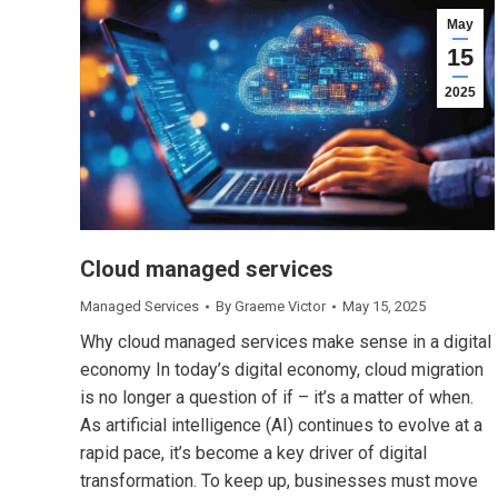
May
15
2025
Cloud managed services
Managed Services
By
Graeme Victor
May 15, 2025
Why cloud managed services make sense in a digital
economy In today’s digital economy, cloud migration
is no longer a question of if – it’s a matter of when.
As artificial intelligence (AI) continues to evolve at a
rapid pace, it’s become a key driver of digital
transformation. To keep up, businesses must move