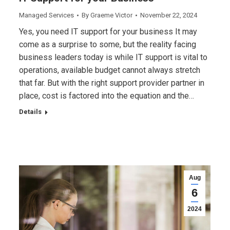
Managed Services
By
Graeme Victor
November 22, 2024
Yes, you need IT support for your business It may
come as a surprise to some, but the reality facing
business leaders today is while IT support is vital to
operations, available budget cannot always stretch
that far. But with the right support provider partner in
place, cost is factored into the equation and the…
Details
Aug
6
2024