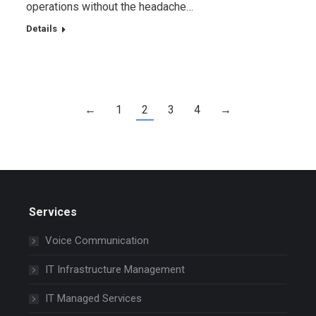
operations without the headache…
Details
←
1
2
3
4
→
Services
Voice Communication
IT Infrastructure Management
IT Managed Services