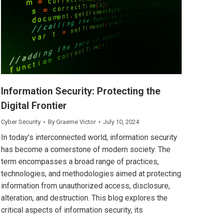
Information Security: Protecting the
Digital Frontier
Cyber Security
By
Graeme Victor
July 10, 2024
In today’s interconnected world, information security
has become a cornerstone of modern society. The
term encompasses a broad range of practices,
technologies, and methodologies aimed at protecting
information from unauthorized access, disclosure,
alteration, and destruction. This blog explores the
critical aspects of information security, its