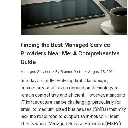
Finding the Best Managed Service
Providers Near Me: A Comprehensive
Guide
Managed Services
By
Graeme Victor
August 23, 2024
In today’s rapidly evolving digital landscape,
businesses of all sizes depend on technology to
remain competitive and efficient. However, managing
IT infrastructure can be challenging, particularly for
small to medium-sized businesses (SMBs) that may
lack the resources to support an in-house IT team.
This is where Managed Service Providers (MSPs)