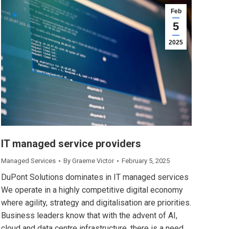
Feb
5
2025
IT managed service providers
Managed Services
By
Graeme Victor
February 5, 2025
DuPont Solutions dominates in IT managed services
We operate in a highly competitive digital economy
where agility, strategy and digitalisation are priorities.
Business leaders know that with the advent of AI,
cloud and data centre infrastructure, there is a need