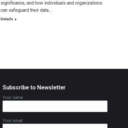
significance, and how individuals and organizations
can safeguard their data.…
Details
Subscribe to Newsletter
Your name
Your email