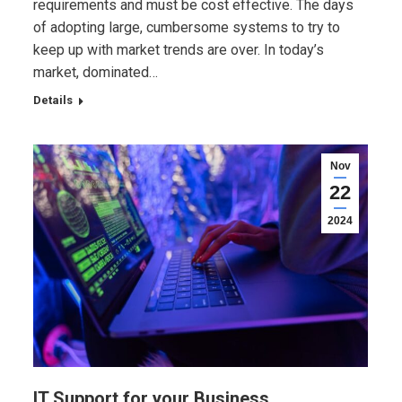
requirements and must be cost effective. The days
of adopting large, cumbersome systems to try to
keep up with market trends are over. In today’s
market, dominated…
Details
Nov
22
2024
IT Support for your Business