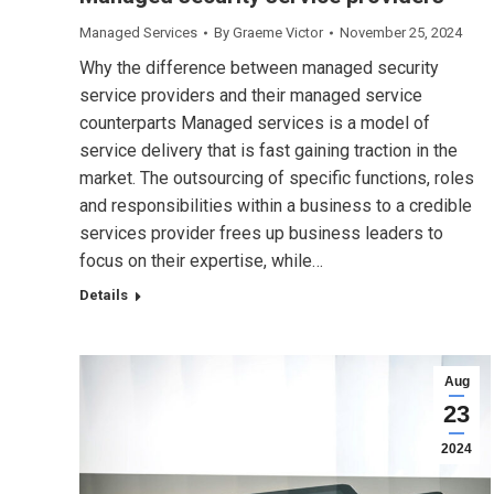
Managed Services
By
Graeme Victor
November 25, 2024
Why the difference between managed security
service providers and their managed service
counterparts Managed services is a model of
service delivery that is fast gaining traction in the
market. The outsourcing of specific functions, roles
and responsibilities within a business to a credible
services provider frees up business leaders to
focus on their expertise, while…
Details
Aug
23
2024