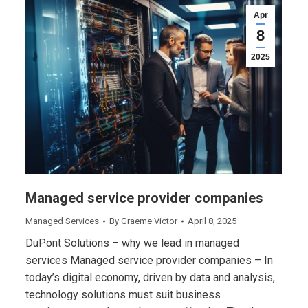
Apr
8
2025
Managed service provider companies
Managed Services
By
Graeme Victor
April 8, 2025
DuPont Solutions – why we lead in managed
services Managed service provider companies – In
today’s digital economy, driven by data and analysis,
technology solutions must suit business