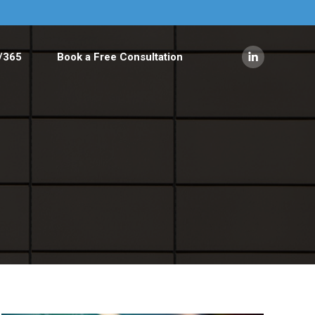
/365
Book a Free Consultation
Linkedin
page
opens
in
new
window