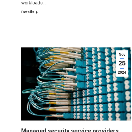
workloads,…
Details
Nov
25
2024
Managed security service providers