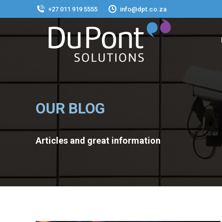
+27 011 919 5555
info@dpt.co.za
OUR BLOG
Articles and great information