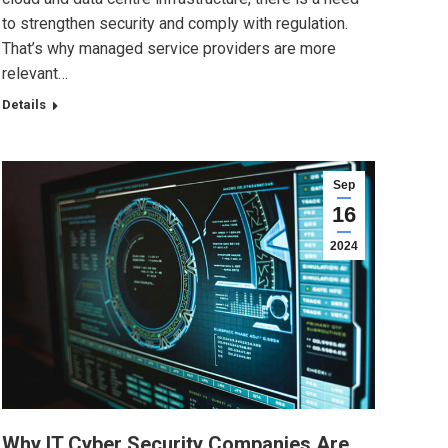
to strengthen security and comply with regulation.
That’s why managed service providers are more
relevant…
Details
Sep
16
2024
Why IT Cyber Security Companies Are