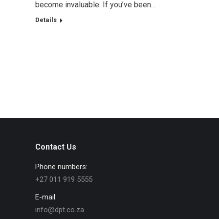
become invaluable. If you’ve been…
Details
Contact Us
Phone numbers:
+27 011 919 5555
E-mail:
info@dpt.co.za