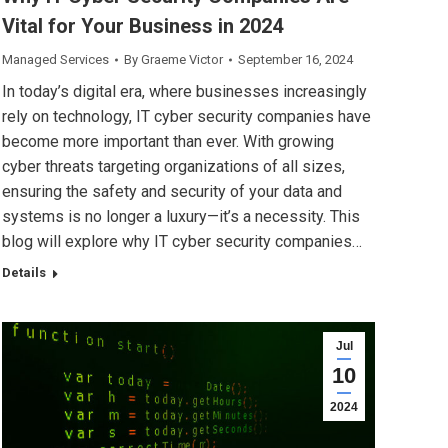
Vital for Your Business in 2024
Managed Services
By
Graeme Victor
September 16, 2024
In today’s digital era, where businesses increasingly
rely on technology, IT cyber security companies have
become more important than ever. With growing
cyber threats targeting organizations of all sizes,
ensuring the safety and security of your data and
systems is no longer a luxury—it’s a necessity. This
blog will explore why IT cyber security companies…
Details
Jul
10
2024