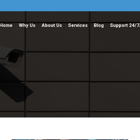
Home
Why Us
About Us
Services
Blog
Support 24/7