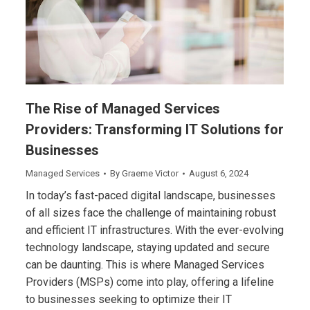
The Rise of Managed Services
Providers: Transforming IT Solutions for
Businesses
Managed Services
By
Graeme Victor
August 6, 2024
In today’s fast-paced digital landscape, businesses
of all sizes face the challenge of maintaining robust
and efficient IT infrastructures. With the ever-evolving
technology landscape, staying updated and secure
can be daunting. This is where Managed Services
Providers (MSPs) come into play, offering a lifeline
to businesses seeking to optimize their IT